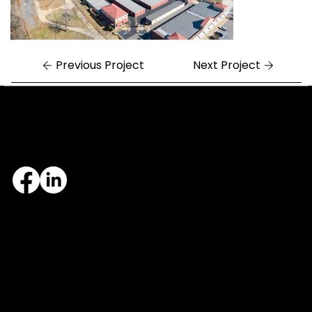
Previous Project
Next Project
Central Arkansas
Northwest Arkansas
7324 Cock of the Walk Lane
1682 East Joyce Boulevard
North Little Rock, AR 72113
Fayetteville, AR 72703
501.812.3343
479.405.2483
© 2026 Designed and maintained by Group Five West.