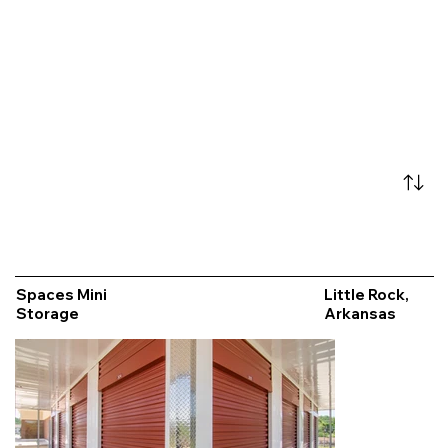
Spaces Mini
Little Rock,
Storage
Arkansas