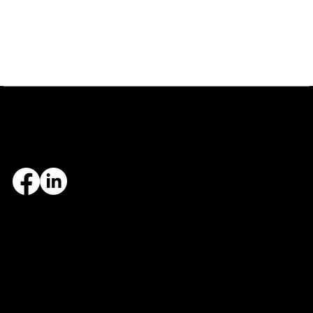
Central Arkansas
Northwest Arkansas
7324 Cock of the Walk Lane
1682 East Joyce Boulevard
North Little Rock, AR 72113
Fayetteville, AR 72703
501.812.3343
479.405.2483
© 2026 Designed and maintained by Group Five West.