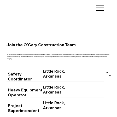
Join the O'Gary Construction Team
At O’Gary Construction Group, we believe that our greatest asset is our people. Driven by our mission to Find a Better Way, we provide a family-oriented environment
where craftsmanship and innovation meet. We’re looking for dedicated professionals who take pride in building the most critical infrastructure with precision and
integrity.
Little Rock,
Safety
Arkansas
Coordinator
Little Rock,
Heavy Equipment
Arkansas
Operator
Little Rock,
Project
Arkansas
Superintendent