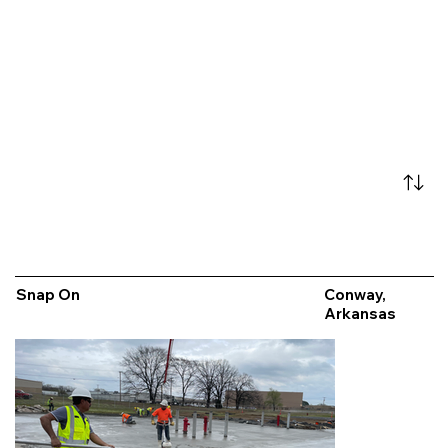
Snap On
Conway,
Arkansas