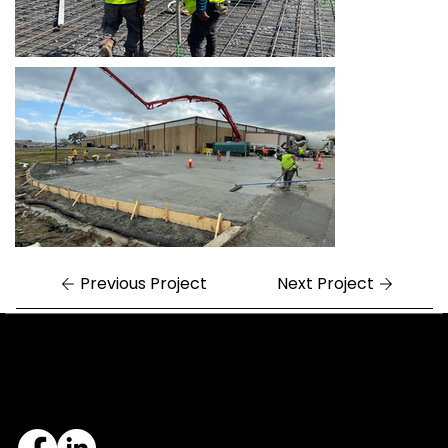
Previous Project
Next Project
Central Arkansas
Northwest Arkansas
7324 Cock of the Walk Lane
1682 East Joyce Boulevard
North Little Rock, AR 72113
Fayetteville, AR 72703
501.812.3343
479.405.2483