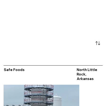
Safe Foods
North Little
Rock,
Arkansas