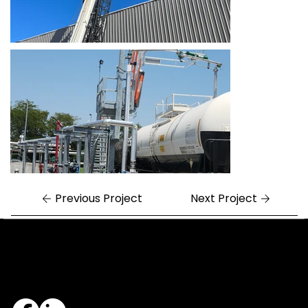
Previous Project
Next Project
Central Arkansas
Northwest Arkansas
7324 Cock of the Walk Lane
1682 East Joyce Boulevard
North Little Rock, AR 72113
Fayetteville, AR 72703
501.812.3343
479.405.2483