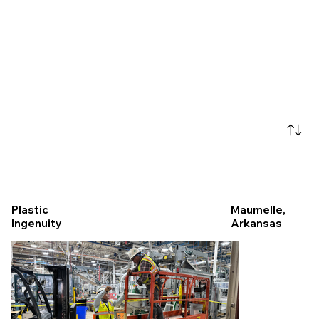
Plastic
Maumelle,
Ingenuity
Arkansas