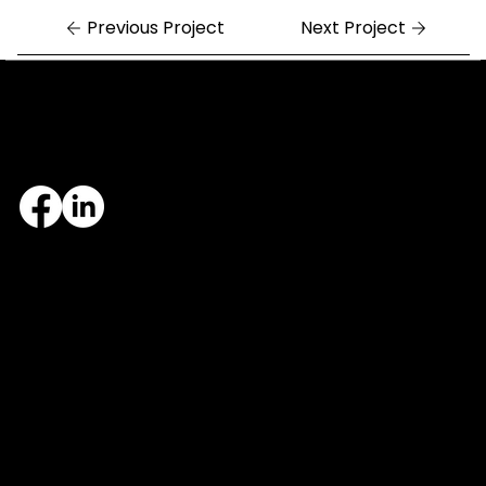
Previous Project
Next Project
Central Arkansas
Northwest Arkansas
7324 Cock of the Walk Lane
1682 East Joyce Boulevard
North Little Rock, AR 72113
Fayetteville, AR 72703
501.812.3343
479.405.2483
© 2026 Designed and maintained by Group Five West.