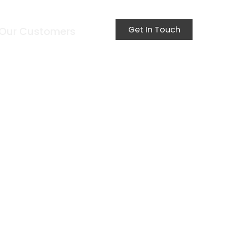
Get In Touch
Our Customers