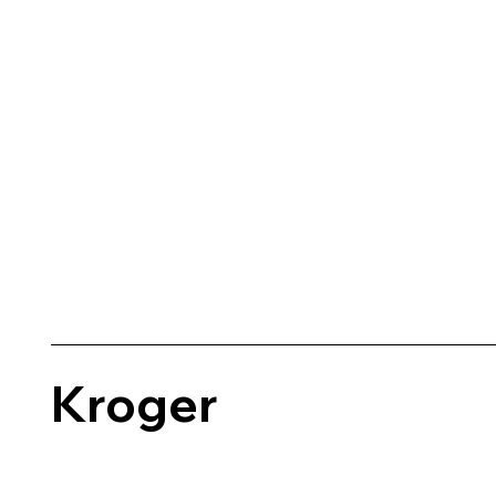
Kroger