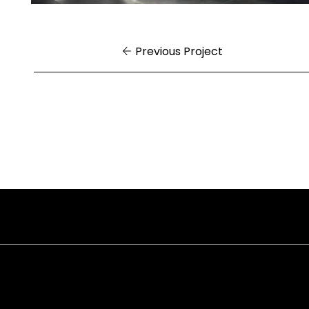
Previous Project