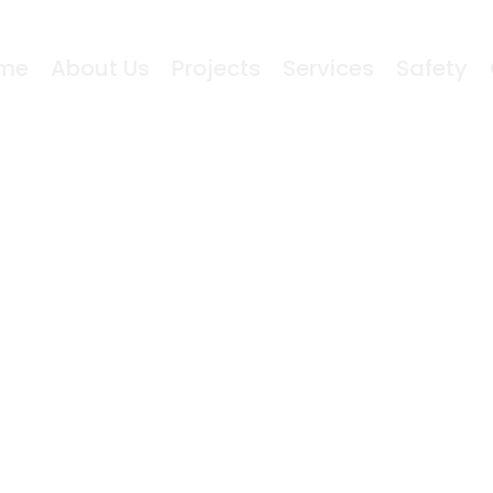
me
About Us
Projects
Services
Safety