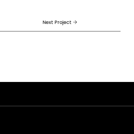
Next Project
ral Arkansas