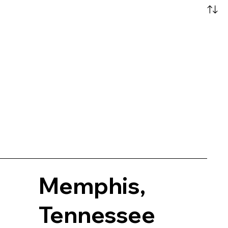
Memphis,
Tennessee