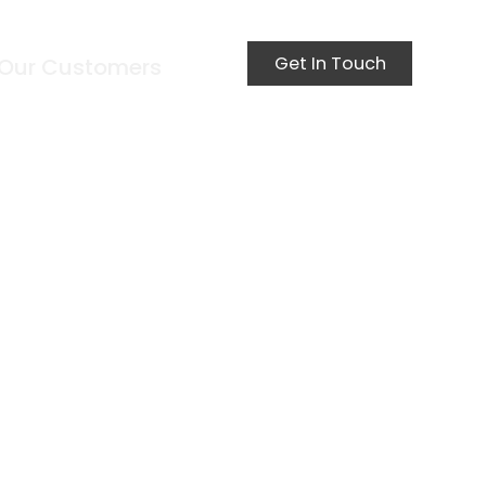
Get In Touch
Our Customers