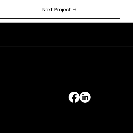
Next Project
ral Arkansas
 Cock of the Walk Lane
h Little Rock, AR 72113
812.3343