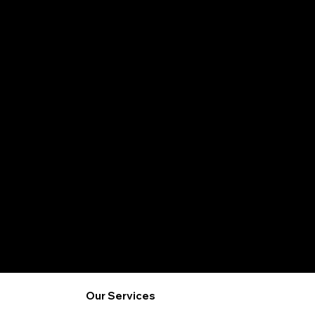
Safe Foods
Our Services