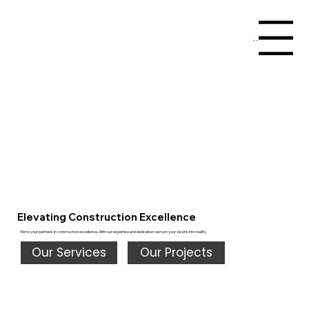
Menu
Elevating Construction Excellence
We're your partners in construction excellence. With our expertise and dedication, we turn your visions into reality.
Our Services
Our Projects