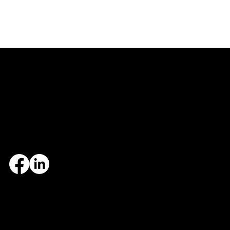
Central Arkansas
Northwest Arkansas
7324 Cock of the Walk Lane
1682 East Joyce Boulevard
North Little Rock, AR 72113
Fayetteville, AR 72703
501.812.3343
479.405.2483
© 2026 Designed and maintained by Group Five West.