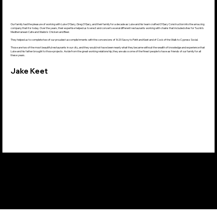
Our family had the pleasure of working with Luke O'Gary, Greg O'Gary, and their family for a decade as Luke and his team crafted O'Gary Construction into the amazing
company that it is today. Over the years, their expertise helped us to erect and convert several different restaurants working with chains that included sites for Taziki's
Mediterranean Cafe and Waldo's Chicken and Beer.
They helped us to complete two of our proudest accomplishments with the conversions of 1620 Savoy to Petit and Keet and of Cock of the Walk to Cypress Social.
Those are two of the most beautiful restaurants in our city, and they would not have been nearly what they became without the wealth of knowledge and experience that
Luke and his father brought to those projects. Aside from the great working relationship, they are also some of the finest people to have as friends of our family for all
these years.
Jake Keet