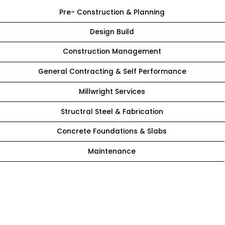
Pre- Construction & Planning
Design Build
Construction Management
General Contracting & Self Performance
Millwright Services
Structral Steel & Fabrication
Concrete Foundations & Slabs
Maintenance